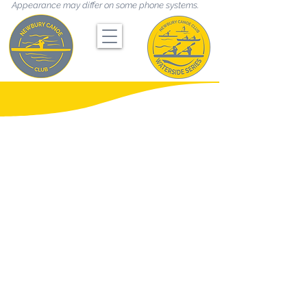
Appearance may differ on some phone systems.