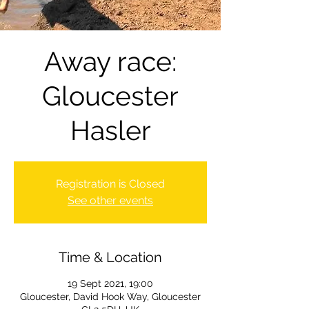
Away race:
Gloucester
Hasler
Registration is Closed
See other events
Time & Location
19 Sept 2021, 19:00
Gloucester, David Hook Way, Gloucester