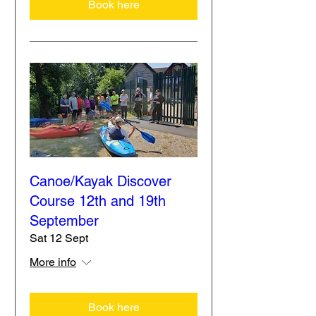
Book here
Canoe/Kayak Discover
Course 12th and 19th
September
Sat 12 Sept
More info
Book here