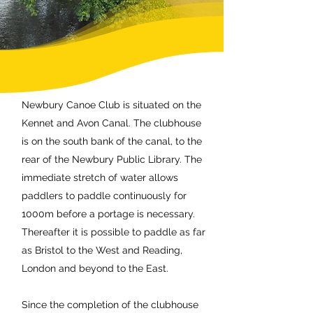
Newbury Canoe Club is situated on the
Kennet and Avon Canal. The clubhouse
is on the south bank of the canal, to the
rear of the Newbury Public Library. The
immediate stretch of water allows
paddlers to paddle continuously for
1000m before a portage is necessary.
Thereafter it is possible to paddle as far
as Bristol to the West and Reading,
London and beyond to the East.
Since the completion of the clubhouse