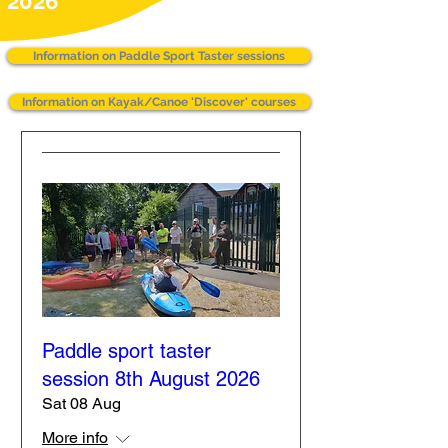
2026
Information on Paddle Sport Taster sessions
Information on Kayak/Canoe 'Discover' courses
Paddle sport taster
session 8th August 2026
Sat 08 Aug
More info