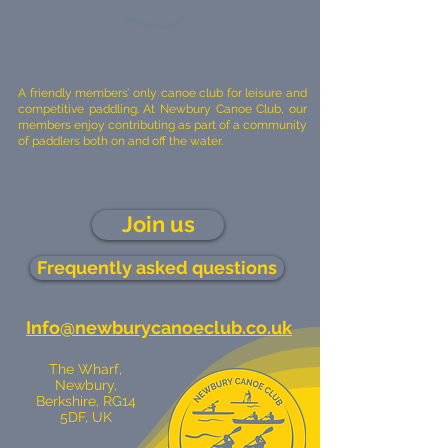
Canoe
SUP
A friendly members’ only canoe club for leisure and
competitive paddling. At Newbury Canoe Club, our
members enjoy contributing as part of a community
of paddlers both on and off the water.
Join us
Frequently asked questions
Info@newburycanoeclub.co.uk
The Wharf,
Newbury,
Berkshire, RG14
5DF, UK