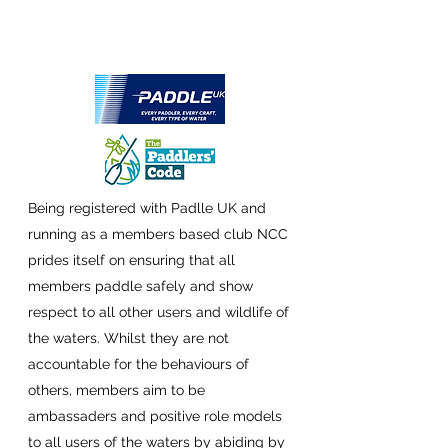
Being registered with Padlle UK and
running as a members based club NCC
prides itself on ensuring that all
members paddle safely and show
respect to all other users and wildlife of
the waters. Whilst they are not
accountable for the behaviours of
others, members aim to be
ambassaders and positive role models
to all users of the waters by
abiding by