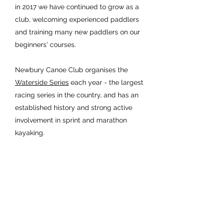
in 2017 we have continued to grow as a
club, welcoming experienced paddlers
and training many new paddlers on our
beginners' courses.
Newbury Canoe Club organises the
Waterside Series
each year - the largest
racing series in the country, and has an
established history and strong active
involvement in sprint and marathon
kayaking.
The New
Boatshed is
here!