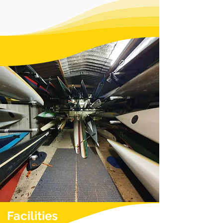
Facilities