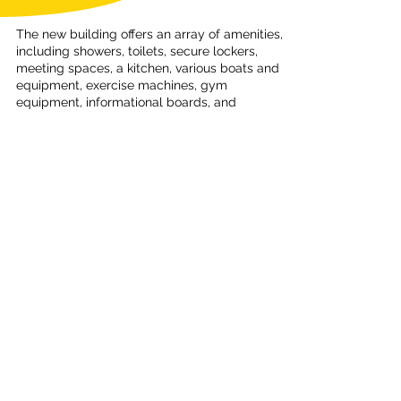
The new building offers an array of amenities,
including showers, toilets, secure lockers,
meeting spaces, a kitchen, various boats and
equipment, exercise machines, gym
equipment, informational boards, and
educational facilities. The club also hosts
exercise classes and activities.
NCC provides a growing selection of boats,
paddles, buoyancy aids, and spray decks for
members, who often store personal
equipment at the club for easy access.