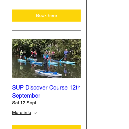
Book here
SUP Discover Course 12th
September
Sat 12 Sept
More info