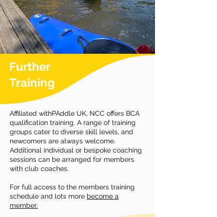
Further
Training
Affiliated withPAddle UK, NCC offers BCA
qualification training. A range of training
groups cater to diverse skill levels, and
newcomers are always welcome.
Additional individual or bespoke coaching
sessions can be arranged for members
with club coaches.
For full access to the members training
schedule and lots more
become a
member.