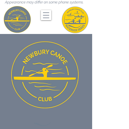
Appearance may differ on some phone systems.
Kayak