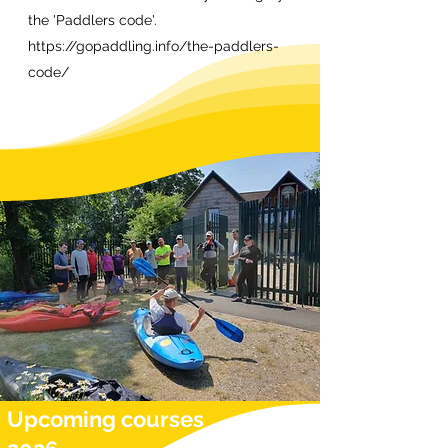
the 'Paddlers code'.
https://gopaddling.info/the-paddlers-
code/
Upcoming courses